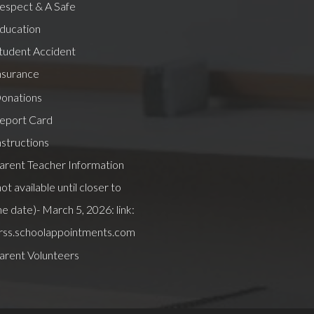
espect & A Safe
ducation
tudent Accident
nsurance
onations
eport Card
nstructions
arent Teacher Information
not available until closer to
he date)- March 5, 2026: link:
rss.schoolappointments.com
arent Volunteers