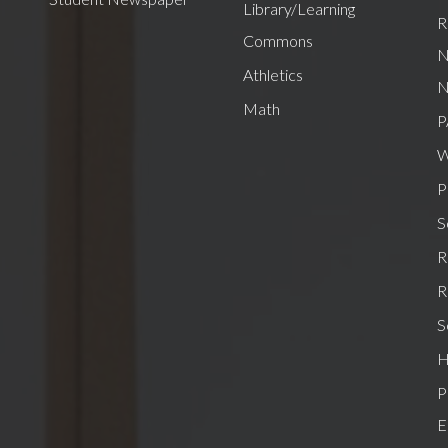
Library/Learning
R
Commons
N
Athletics
N
Math
P
W
P
S
R
R
S
H
P
E