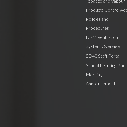
Tobacco and Vapour
Products Control Act
Policies and
Procedures
DRM Ventilation
System Overview
SD48 Staff Portal
School Learning Plan
Morning
Announcements