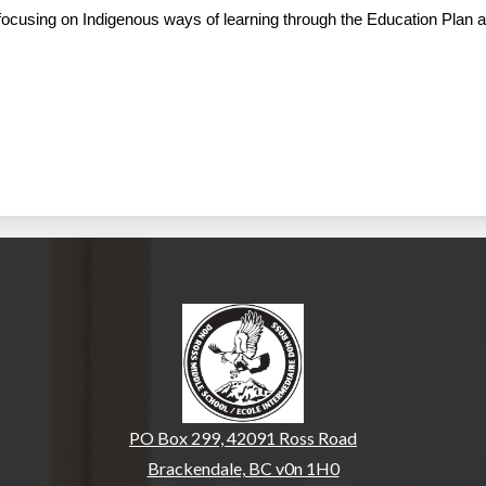
s focusing on Indigenous ways of learning through the Education Plan 
Don Ross Middle Sch
PO Box 299, 42091 Ross Road
Brackendale, BC v0n 1H0