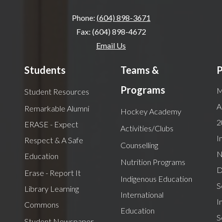
Phone:
(604) 898-3671
Fax: (604) 898-4672
Email Us
Students
Teams &
P
Programs
M
Student Resources
A
Remarkable Alumni
Hockey Academy
2
ERASE - Expect
Activities/Clubs
I
Respect & A Safe
Counselling
N
Education
Nutrition Programs
D
Erase - Report It
Indigenous Education
S
Library Learning
International
I
Commons
Education
S
Student Newspaper