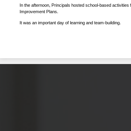
In the afternoon, Principals hosted school-based activitie
Improvement Plans.  
It was an important day of learning and team-building.