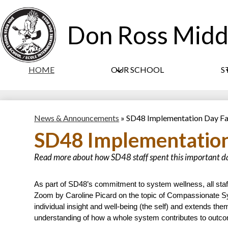
Don Ross Midd
HOME
OUR SCHOOL
S
News & Announcements
»
SD48 Implementation Day Fa
SD48 Implementation
Read more about how SD48 staff spent this important d
As part of SD48’s commitment to system wellness, all staff a
Zoom by Caroline Picard on the topic of Compassionate S
individual insight and well-being (the self) and extends the
understanding of how a whole system contributes to outc