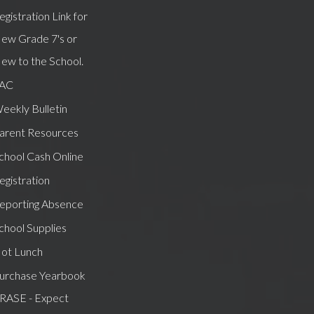
egistration Link for
ew Grade 7's or
ew to the School.
AC
eekly Bulletin
arent Resources
chool Cash Online
egistration
eporting Absence
chool Supplies
ot Lunch
urchase Yearbook
RASE - Expect