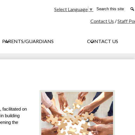
Social
Search
Select Language
▼
Media
Contact Us
/
Staff Po
-
Header
PARENTS/GUARDIANS
CONTACT US
facilitated on 
n building 
ening the 