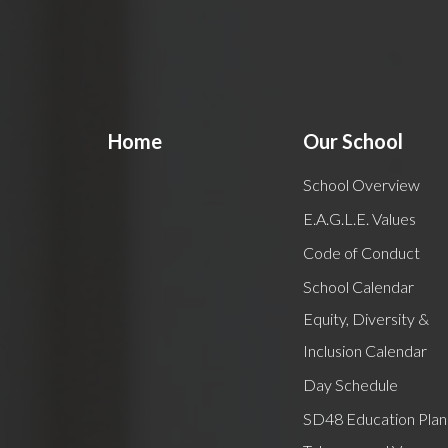
Home
Our School
School Overview
E.A.G.L.E. Values
Code of Conduct
School Calendar
Equity, Diversity &
Inclusion Calendar
Day Schedule
SD48 Education Plan