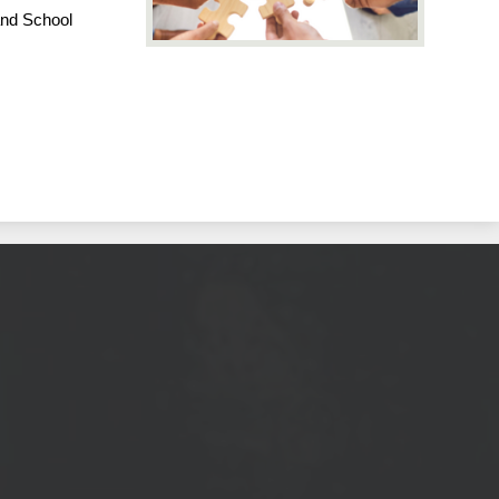
and School 
ool