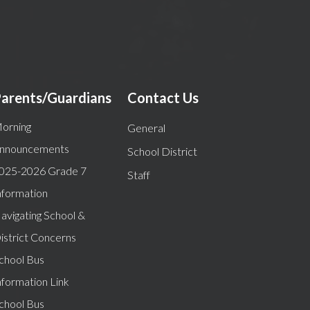
arents/Guardians
Contact Us
orning
General
nnouncements
School District
025-2026 Grade 7
Staff
nformation
avigating School &
istrict Concerns
chool Bus
nformation Link
chool Bus