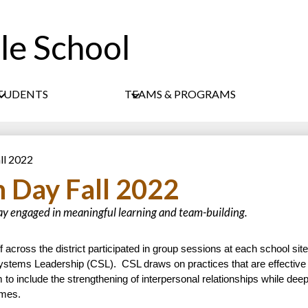
le School
Skip
to
main
content
TUDENTS
TEAMS & PROGRAMS
ll 2022
 Day Fall 2022
ay engaged in meaningful learning and team-building.
cross the district participated in group sessions at each school site, 
ystems Leadership (CSL).  
CSL draws on practices that are effective i
m to include the strengthening of interpersonal relationships while deep
omes.