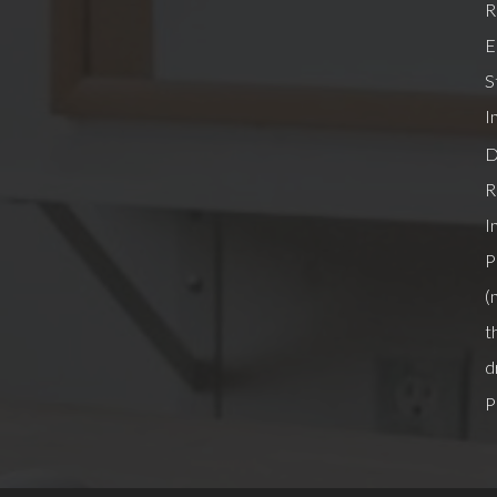
R
E
S
I
D
R
I
P
(
t
d
P