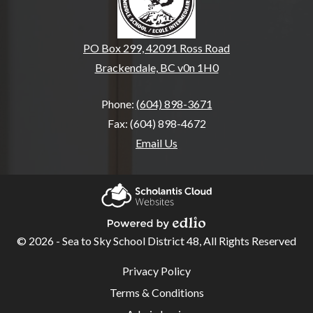
PO Box 299, 42091 Ross Road
Brackendale, BC v0n 1H0
Phone:
(604) 898-3671
Fax: (604) 898-4672
Email Us
Home
Our
Scholantis Cloud
School
Websites
© 2026 - Sea to Sky School District 48, All Rights Reserved
Powered by Edlio
School
Useful
Privacy Policy
Links
Overview
Terms & Conditions
E.A.G.L.E.