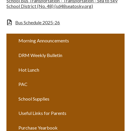
School Bus Transportation - Transportation - Sea to Sky
School District (No. 48) (sd48seatosky.org)
Bus Schedule 2025-26
Morning Announcements
DRM Weekly Bulletin
Hot Lunch
PAC
School Supplies
Useful Links for Parents
Purchase Yearbook