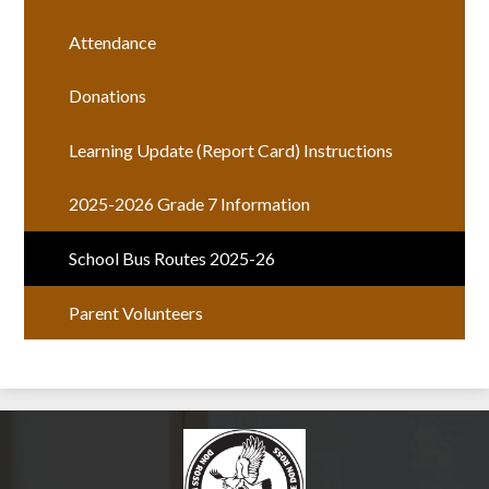
Attendance
Donations
Learning Update (Report Card) Instructions
2025-2026 Grade 7 Information
School Bus Routes 2025-26
Parent Volunteers
Don Ross Middle Sch