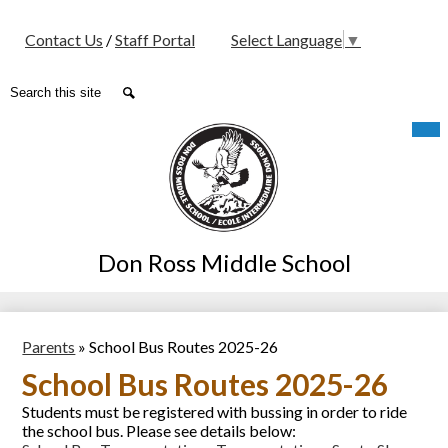
Social
Contact Us
/
Staff Portal
Select Language
▼
Media
-
Search
Search
Header
Skip
Mob
hea
to
nav
main
tog
content
Don Ross Middle School
Parents
»
School Bus Routes 2025-26
School Bus Routes 2025-26
Students must be registered with bussing in order to ride
the school bus. Please see details below: