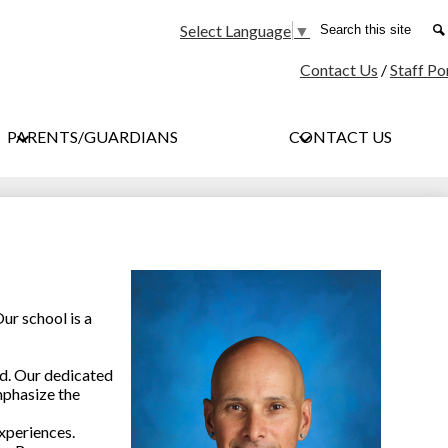
Social
Search
Select Language
▼
Media
Contact Us
/
Staff Po
-
Header
PARENTS/GUARDIANS
CONTACT US
ur school is a
ed. Our dedicated
mphasize the
xperiences.