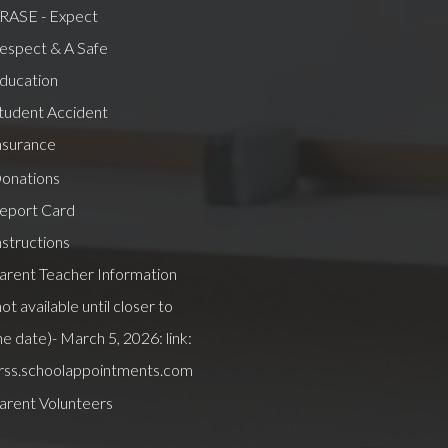
RASE - Expect
espect & A Safe
ducation
tudent Accident
nsurance
onations
eport Card
nstructions
arent Teacher Information
not available until closer to
he date)- March 5, 2026: link:
rss.schoolappointments.com
arent Volunteers