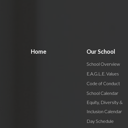
Home
Our School
School Overview
E.A.G.L.E. Values
Code of Conduct
School Calendar
Equity, Diversity &
Inclusion Calendar
Day Schedule