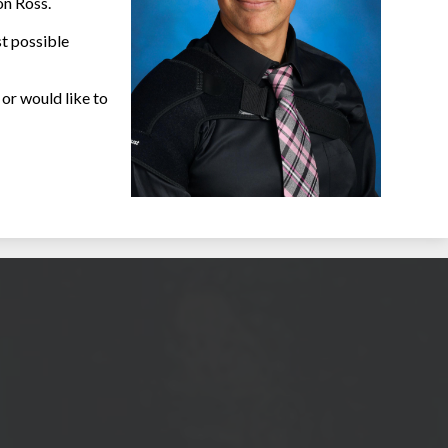
on Ross.
st possible
or would like to
ool