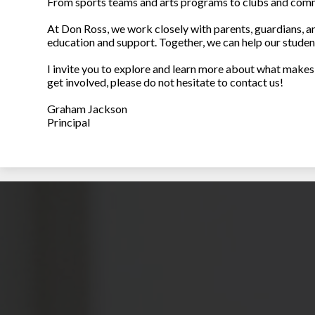
From sports teams and arts programs to clubs and commu
At Don Ross, we work closely with parents, guardians, a
education and support. Together, we can help our stude
I invite you to explore and learn more about what makes 
get involved, please do not hesitate to contact us!
Graham Jackson
Principal