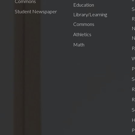
Commons
Education
S
Student Newspaper
Library/Learning
R
Commons
N
Athletics
N
Math
P
W
P
S
R
R
S
H
P