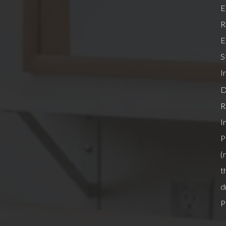
E
R
E
S
I
D
R
I
P
(
t
d
P