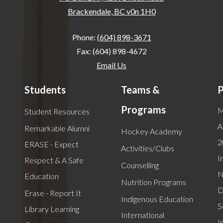
Brackendale, BC v0n 1H0
Phone:
(604) 898-3671
Fax: (604) 898-4672
Email Us
Students
Teams &
P
Programs
M
Student Resources
A
Remarkable Alumni
Hockey Academy
2
ERASE - Expect
Activities/Clubs
I
Respect & A Safe
Counselling
N
Education
Nutrition Programs
D
Erase - Report It
Indigenous Education
S
Library Learning
International
I