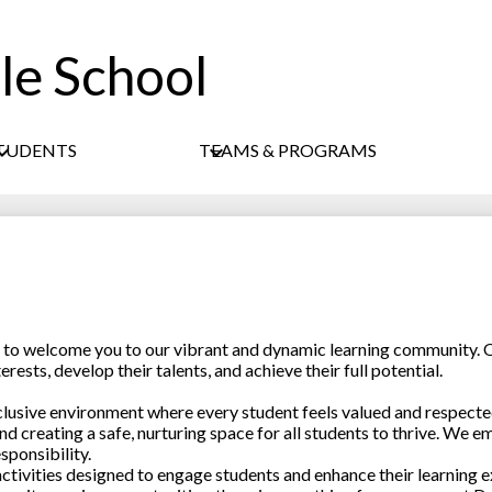
le School
Skip
to
main
content
TUDENTS
TEAMS & PROGRAMS
ed to welcome you to our vibrant and dynamic learning community. O
ests, develop their talents, and achieve their full potential.
nclusive environment where every student feels valued and respect
nd creating a safe, nurturing space for all students to thrive. We e
sponsibility.
ctivities designed to engage students and enhance their learning e