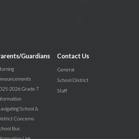
arents/Guardians
Contact Us
orning
General
nnouncements
School District
025-2026 Grade 7
Staff
nformation
avigating School &
istrict Concerns
chool Bus
nformation Link