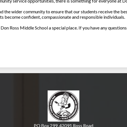
nity service opportunities, there is something for everyone at D
nd the wider community to ensure that our students receive the be
nts become confident, compassionate and responsible individuals.
Don Ross Middle School a special place. If you have any questions 
Don Ross Middle Sch
PO Box 299, 42091 Ross Road