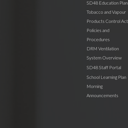
SD48 Education Plan
Tobacco and Vapour
Products Control Act
Policies and
Procedures
DRM Ventilation
System Overview
SD48 Staff Portal
School Learning Plan
Morning
Announcements