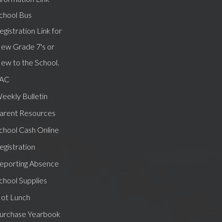
chool Bus
egistration Link for
ew Grade 7's or
ew to the School.
AC
eekly Bulletin
arent Resources
chool Cash Online
egistration
eporting Absence
chool Supplies
ot Lunch
urchase Yearbook