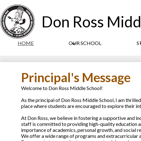
Don Ross Midd
HOME
OUR SCHOOL
S
Principal's Message
Welcome to Don Ross Middle School!
As the principal of Don Ross Middle School, I am thrill
place where students are encouraged to explore their inter
At Don Ross, we believe in fostering a supportive and i
staff is committed to providing high-quality education a
importance of academics, personal growth, and social re
We offer a wide range of programs and extracurricular a